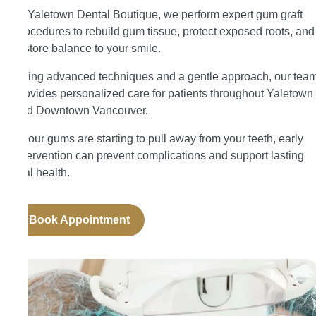
At Yaletown Dental Boutique, we perform expert gum graft
procedures to rebuild gum tissue, protect exposed roots, and
restore balance to your smile.
Using advanced techniques and a gentle approach, our tea
provides personalized care for patients throughout Yaletown
and Downtown Vancouver.
If your gums are starting to pull away from your teeth, early
intervention can prevent complications and support lasting
oral health.
Book Appointment