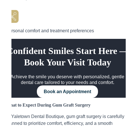
Personal comfort and treatment preferences
Confident Smiles Start Here 
Book Your Visit Today
Achieve the smile you deserve with personalized, gentle
dental care tailored to your needs and comfort.
Book an Appointment
What to Expect During Gum Graft Surgery
At Yaletown Dental Boutique, gum graft surgery is carefully
planned to prioritize comfort, efficiency, and a smooth