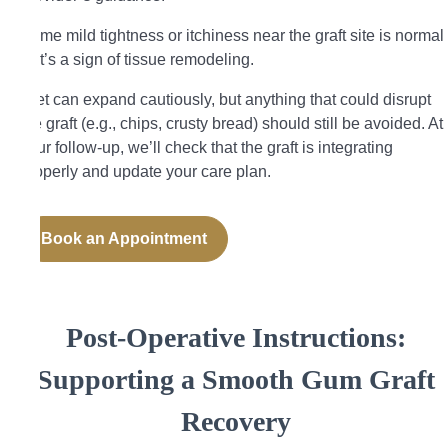
Some mild tightness or itchiness near the graft site is normal
—it’s a sign of tissue remodeling.
Diet can expand cautiously, but anything that could disrupt
the graft (e.g., chips, crusty bread) should still be avoided. At
your follow-up, we’ll check that the graft is integrating
properly and update your care plan.
Book an Appointment
Post-Operative Instructions:
Supporting a Smooth Gum Graft
Recovery