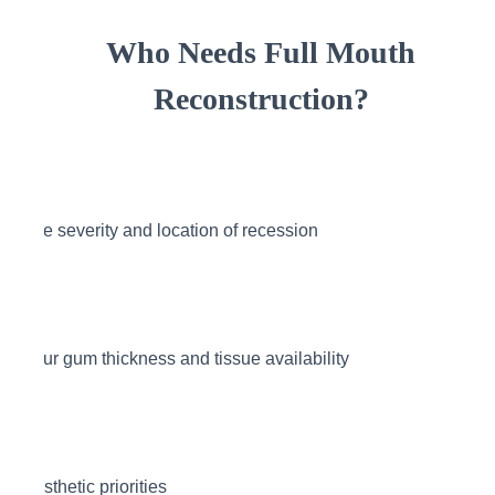
Who Needs Full Mouth
Reconstruction?
The severity and location of recession
Your gum thickness and tissue availability
Aesthetic priorities