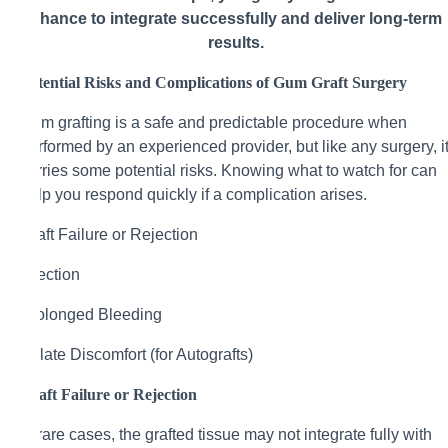
chance to integrate successfully and deliver long-term
results.
Potential Risks and Complications of Gum Graft Surgery
Gum grafting is a safe and predictable procedure when
performed by an experienced provider, but like any surgery, i
carries some potential risks. Knowing what to watch for can
help you respond quickly if a complication arises.
Graft Failure or Rejection
Infection
Prolonged Bleeding
Palate Discomfort (for Autografts)
Graft Failure or Rejection
In rare cases, the grafted tissue may not integrate fully with