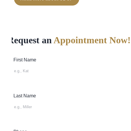
Request an
Appointment Now!
First Name
Last Name