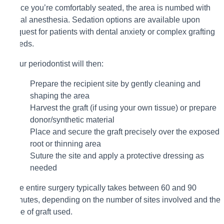
Once you’re comfortably seated, the area is numbed with
local anesthesia. Sedation options are available upon
request for patients with dental anxiety or complex grafting
needs.
Your periodontist will then:
Prepare the recipient site by gently cleaning and
shaping the area
Harvest the graft (if using your own tissue) or prepare
donor/synthetic material
Place and secure the graft precisely over the exposed
root or thinning area
Suture the site and apply a protective dressing as
needed
The entire surgery typically takes between 60 and 90
minutes, depending on the number of sites involved and the
type of graft used.