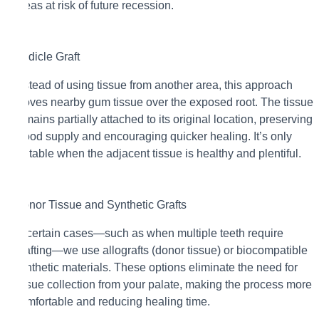
areas at risk of future recession.
Pedicle Graft
Instead of using tissue from another area, this approach
moves nearby gum tissue over the exposed root. The tissue
remains partially attached to its original location, preserving
blood supply and encouraging quicker healing. It’s only
suitable when the adjacent tissue is healthy and plentiful.
Donor Tissue and Synthetic Grafts
In certain cases—such as when multiple teeth require
grafting—we use allografts (donor tissue) or biocompatible
synthetic materials. These options eliminate the need for
tissue collection from your palate, making the process more
comfortable and reducing healing time.