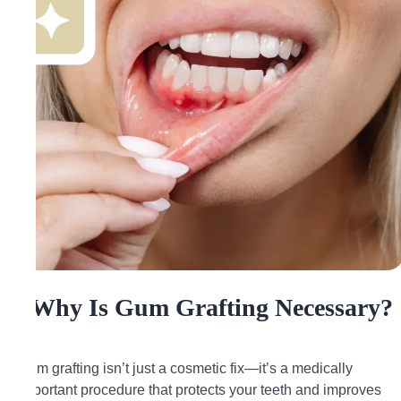
Why Is Gum Grafting Necessary?
Gum grafting isn’t just a cosmetic fix—it’s a medically
important procedure that protects your teeth and improves