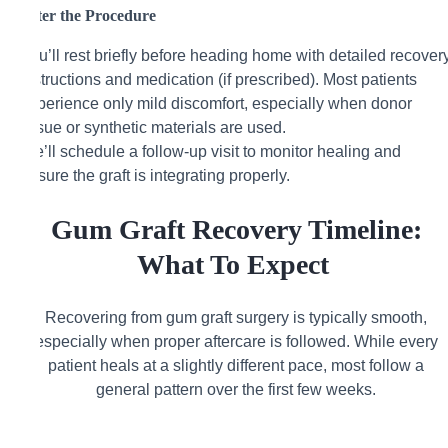
After the Procedure
You’ll rest briefly before heading home with detailed recover
instructions and medication (if prescribed). Most patients
experience only mild discomfort, especially when donor
tissue or synthetic materials are used.
We’ll schedule a follow-up visit to monitor healing and
ensure the graft is integrating properly.
Gum Graft Recovery Timeline:
What To Expect
Recovering from gum graft surgery is typically smooth,
especially when proper aftercare is followed. While every
patient heals at a slightly different pace, most follow a
general pattern over the first few weeks.