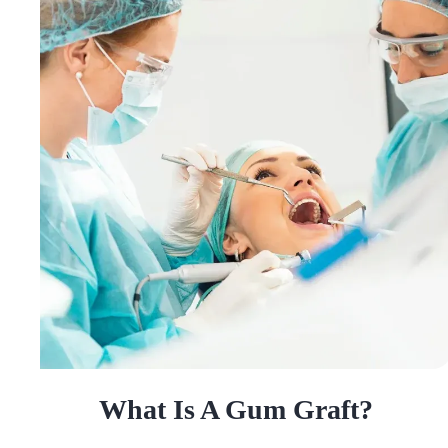
What Is A Gum Graft?