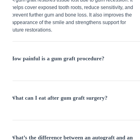
helps cover exposed tooth roots, reduce sensitivity, and
prevent further gum and bone loss. It also improves the
appearance of the smile and strengthens support for
future restorations.
How painful is a gum graft procedure?
The procedure is performed under local anesthesia, so
you won’t feel pain during surgery. Afterward, most
What can I eat after gum graft surgery?
patients experience mild discomfort or soreness, which
is manageable with rest, medication, and following post-
op instructions.
Stick to cool, soft foods like yogurt, scrambled eggs,
smoothies, or pasta for the first few days. Avoid crunchy,
What’s the difference between an autograft and an