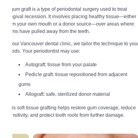
A gum graft is a type of periodontal surgery used to treat
gingival recession. It involves placing healthy tissue—either
from your own mouth or a donor source—over areas where
gums have pulled away from the teeth.
At our Vancouver dental clinic, we tailor the technique to you
needs. Your periodontist may use:
Autograft: tissue from your palate
Pedicle graft: tissue repositioned from adjacent
gums
Allograft: safe, sterilized donor material
This soft tissue grafting helps restore gum coverage, reduce
sensitivity, and protect tooth roots from further damage.