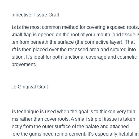
Connective Tissue Graft
This is the most common method for covering exposed roots.
A small flap is opened on the roof of your mouth, and tissue i
taken from beneath the surface (the connective layer). That
graft is then placed over the recessed area and sutured into
position. It’s ideal for both functional coverage and cosmetic
improvement.
Free Gingival Graft
This technique is used when the goal is to thicken very thin
gums rather than cover roots. A small strip of tissue is taken
directly from the outer surface of the palate and attached
where the gums need reinforcement. It’s especially helpful in