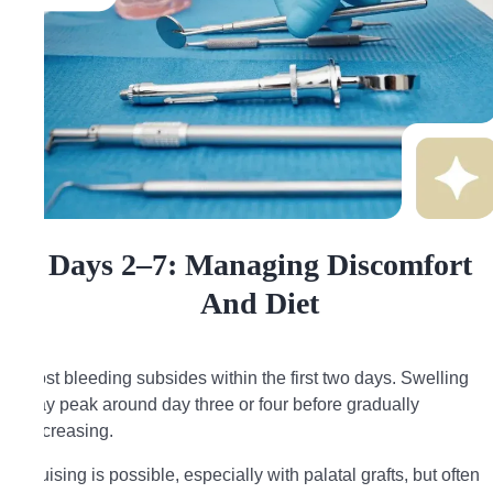
Days 2–7: Managing Discomfort
And Diet
Most bleeding subsides within the first two days. Swelling
may peak around day three or four before gradually
decreasing.
Bruising is possible, especially with palatal grafts, but often