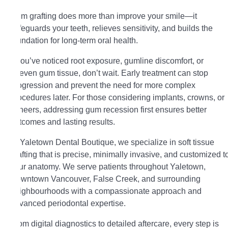
Gum grafting does more than improve your smile—it
safeguards your teeth, relieves sensitivity, and builds the
foundation for long-term oral health.
If you’ve noticed root exposure, gumline discomfort, or
uneven gum tissue, don’t wait. Early treatment can stop
progression and prevent the need for more complex
procedures later. For those considering implants, crowns, or
veneers, addressing gum recession first ensures better
outcomes and lasting results.
At Yaletown Dental Boutique, we specialize in soft tissue
grafting that is precise, minimally invasive, and customized t
your anatomy. We serve patients throughout Yaletown,
Downtown Vancouver, False Creek, and surrounding
neighbourhoods with a compassionate approach and
advanced periodontal expertise.
From digital diagnostics to detailed aftercare, every step is