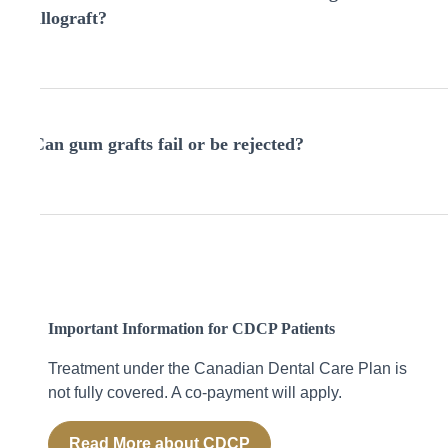
spicy, or hot foods that could irritate the graft site until
allograft?
your dentist gives clearance.
An autograft uses your own tissue, usually from the roof
of the mouth. An allograft uses donor or synthetic
Can gum grafts fail or be rejected?
material. Both methods are safe and effective—your
dentist will recommend the best option based on your
needs.
It’s rare, but grafts can fail if there’s trauma to the site,
poor healing, or infection. Signs include persistent
bleeding, swelling, or pus. Contact your provider
immediately if anything seems unusual.
Important Information for CDCP Patients
Treatment under the Canadian Dental Care Plan
is
not fully covered
. A co-payment will apply.
Read More about CDCP