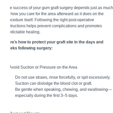
The success of your gum graft surgery depends just as much
on how you care for the area afterward as it does on the
procedure itself. Following the right post-operative
instructions helps prevent complications and promotes
predictable healing.
Here’s how to protect your graft site in the days and
weeks following surgery:
1. Avoid Suction or Pressure on the Area
Do not use straws, rinse forcefully, or spit excessively.
Suction can dislodge the blood clot or graft.
Be gentle when speaking, chewing, and swallowing—
especially during the first 3–5 days.