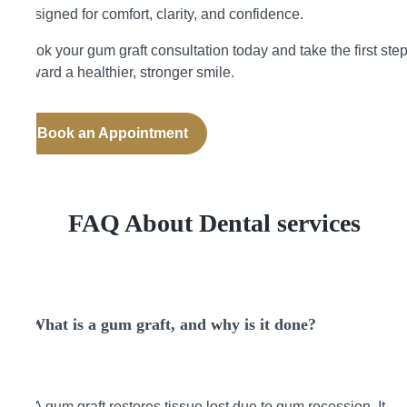
designed for comfort, clarity, and confidence.
Book your gum graft consultation today and take the first ste
toward a healthier, stronger smile.
Book an Appointment
FAQ About Dental services
What is a gum graft, and why is it done?
A gum graft restores tissue lost due to gum recession. It