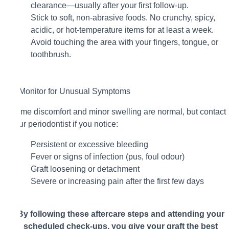
clearance—usually after your first follow-up.
Stick to soft, non-abrasive foods. No crunchy, spicy,
acidic, or hot-temperature items for at least a week.
Avoid touching the area with your fingers, tongue, or
toothbrush.
5. Monitor for Unusual Symptoms
Some discomfort and minor swelling are normal, but contact
your periodontist if you notice:
Persistent or excessive bleeding
Fever or signs of infection (pus, foul odour)
Graft loosening or detachment
Severe or increasing pain after the first few days
By following these aftercare steps and attending your
scheduled check-ups, you give your graft the best