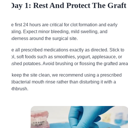
Day 1: Rest And Protect The Graft
The first 24 hours are critical for clot formation and early
healing. Expect minor bleeding, mild swelling, and
tenderness around the surgical site.
Use all prescribed medications exactly as directed. Stick to
cool, soft foods such as smoothies, yogurt, applesauce, or
mashed potatoes. Avoid brushing or flossing the grafted area
To keep the site clean, we recommend using a prescribed
antibacterial mouth rinse rather than disturbing it with a
toothbrush.