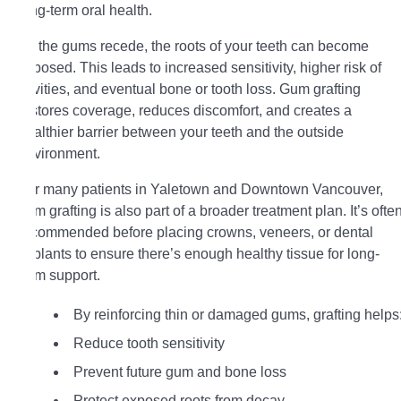
long-term oral health.
As the gums recede, the roots of your teeth can become
exposed. This leads to increased sensitivity, higher risk of
cavities, and eventual bone or tooth loss. Gum grafting
restores coverage, reduces discomfort, and creates a
healthier barrier between your teeth and the outside
environment.
For many patients in Yaletown and Downtown Vancouver,
gum grafting is also part of a broader treatment plan. It’s ofte
recommended before placing crowns, veneers, or dental
implants to ensure there’s enough healthy tissue for long-
term support.
By reinforcing thin or damaged gums, grafting helps
Reduce tooth sensitivity
Prevent future gum and bone loss
Protect exposed roots from decay