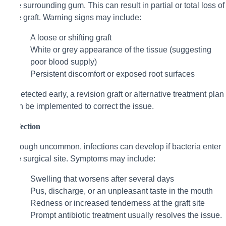
the surrounding gum. This can result in partial or total loss of
the graft. Warning signs may include:
A loose or shifting graft
White or grey appearance of the tissue (suggesting
poor blood supply)
Persistent discomfort or exposed root surfaces
If detected early, a revision graft or alternative treatment plan
can be implemented to correct the issue.
Infection
Though uncommon, infections can develop if bacteria enter
the surgical site. Symptoms may include:
Swelling that worsens after several days
Pus, discharge, or an unpleasant taste in the mouth
Redness or increased tenderness at the graft site
Prompt antibiotic treatment usually resolves the issue.