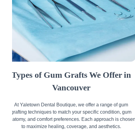
Types of Gum Grafts We Offer in
Vancouver
At Yaletown Dental Boutique, we offer a range of gum
grafting techniques to match your specific condition, gum
anatomy, and comfort preferences. Each approach is chose
to maximize healing, coverage, and aesthetics.