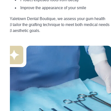
Improve the appearance of your smile
At Yaletown Dental Boutique, we assess your gum health
and tailor the grafting technique to meet both medical needs
and aesthetic goals.