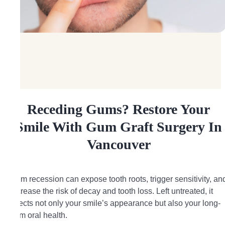
Receding Gums? Restore Your
Smile With Gum Graft Surgery In
Vancouver
Gum recession can expose tooth roots, trigger sensitivity, an
increase the risk of decay and tooth loss. Left untreated, it
affects not only your smile’s appearance but also your long-
term oral health.