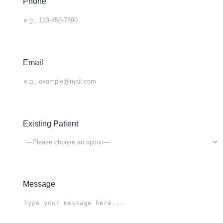
Phone
Email
Existing Patient
Message