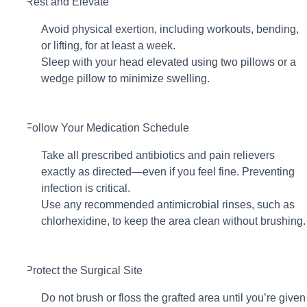
2. Rest and Elevate
Avoid physical exertion, including workouts, bending,
or lifting, for at least a week.
Sleep with your head elevated using two pillows or a
wedge pillow to minimize swelling.
3. Follow Your Medication Schedule
Take all prescribed antibiotics and pain relievers
exactly as directed—even if you feel fine. Preventing
infection is critical.
Use any recommended antimicrobial rinses, such as
chlorhexidine, to keep the area clean without brushing.
4. Protect the Surgical Site
Do not brush or floss the grafted area until you’re given