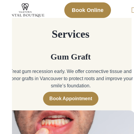
Book Online
Services
Gum Graft
Treat gum recession early. We offer connective tissue and
donor grafts in Vancouver to protect roots and improve your
smile’s foundation.
Book Appointment