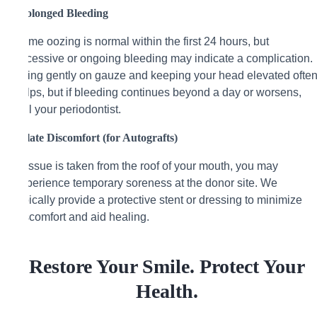
Prolonged Bleeding
Some oozing is normal within the first 24 hours, but
excessive or ongoing bleeding may indicate a complication.
Biting gently on gauze and keeping your head elevated ofte
helps, but if bleeding continues beyond a day or worsens,
call your periodontist.
Palate Discomfort (for Autografts)
If tissue is taken from the roof of your mouth, you may
experience temporary soreness at the donor site. We
typically provide a protective stent or dressing to minimize
discomfort and aid healing.
Restore Your Smile. Protect Your
Health.