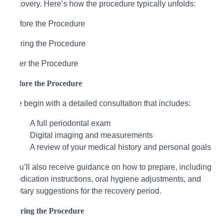
recovery. Here’s how the procedure typically unfolds:
Before the Procedure
During the Procedure
After the Procedure
Before the Procedure
We begin with a detailed consultation that includes:
A full periodontal exam
Digital imaging and measurements
A review of your medical history and personal goals
You’ll also receive guidance on how to prepare, including
medication instructions, oral hygiene adjustments, and
dietary suggestions for the recovery period.
During the Procedure