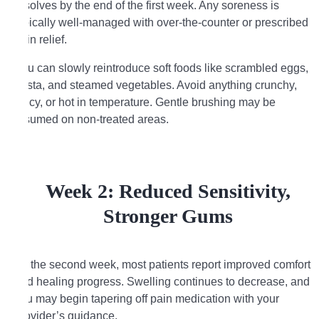
resolves by the end of the first week. Any soreness is
typically well-managed with over-the-counter or prescribed
pain relief.
You can slowly reintroduce soft foods like scrambled eggs,
pasta, and steamed vegetables. Avoid anything crunchy,
spicy, or hot in temperature. Gentle brushing may be
resumed on non-treated areas.
Week 2: Reduced Sensitivity,
Stronger Gums
By the second week, most patients report improved comfort
and healing progress. Swelling continues to decrease, and
you may begin tapering off pain medication with your
provider’s guidance.